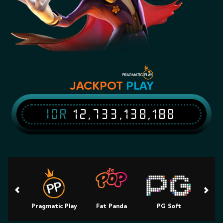
JACKPOT
PLAY
IDR
12,733,138,188
Pragmatic Play
Fat Panda
PG Soft
Slot