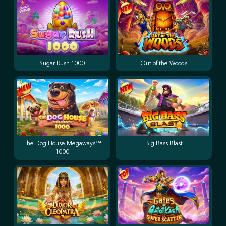
Sugar Rush 1000
Out of the Woods
The Dog House Megaways™
Big Bass Blast
1000