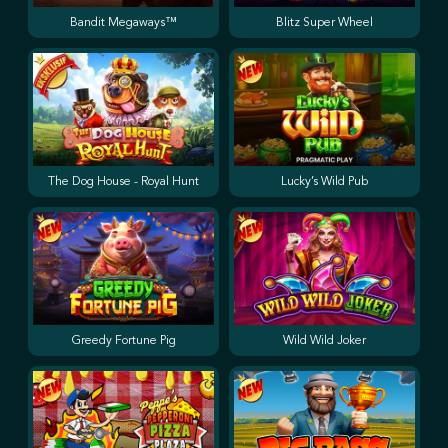
Bandit Megaways™
Blitz Super Wheel
The Dog House - Royal Hunt
Lucky’s Wild Pub
Greedy Fortune Pig
Wild Wild Joker