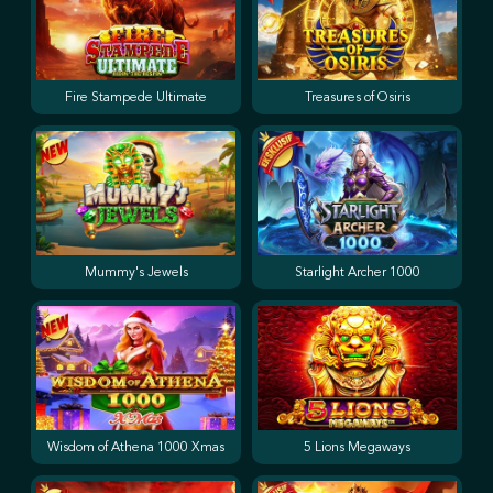
Fire Stampede Ultimate
Treasures of Osiris
Mummy's Jewels
Starlight Archer 1000
Wisdom of Athena 1000 Xmas
5 Lions Megaways