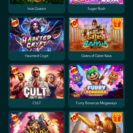
Inca Queen
Sugar Rush
Haunted Crypt
Gates of Gatot Kaca
CULT
Furry Bonanza Megaways