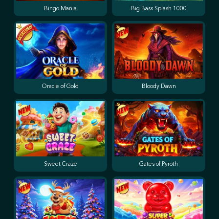
Bingo Mania
Big Bass Splash 1000
Oracle of Gold
Bloody Dawn
Sweet Craze
Gates of Pyroth