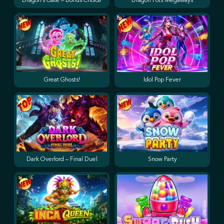
Dragon’s Gate – Bonus Choice
Dragon Pots Megaways
Great Ghosts!
Idol Pop Fever
Dark Overlord – Final Duel
Snow Party