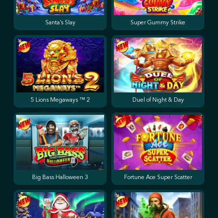
Santa’s Slay
Super Gummy Strike
5 Lions Megaways ™ 2
Duel of Night & Day
Big Bass Halloween 3
Fortune Ace Super Scatter