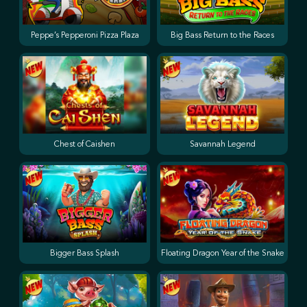
Peppe’s Pepperoni Pizza Plaza
Big Bass Return to the Races
Chest of Caishen
Savannah Legend
Bigger Bass Splash
Floating Dragon Year of the Snake