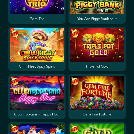
Gem Trio
You Can Piggy Bank on it
Chilli Heat Spicy Spins
Triple Pot Gold
Club Tropicana - Happy Hour
Gem Fire Fortune