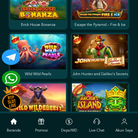
Brick House Bonanza
Escape the Pyramid – Fire & Ice
Wild Wild Pearls
John Hunter and Galileo's Secrets
Wild Wildebeest Wins
Ancient Island Megaways
Beranda
Promosi
Depo/WD
Live Chat
Akun Saya