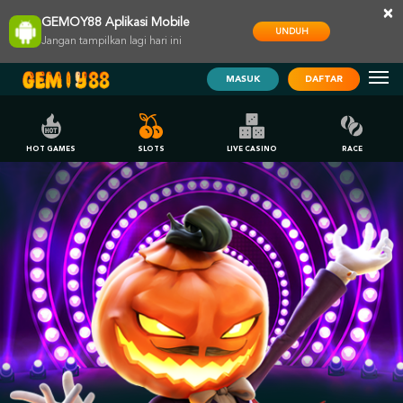
×
GEMOY88 Aplikasi Mobile
UNDUH
Jangan tampilkan lagi hari ini
MASUK
DAFTAR
HOT GAMES
SLOTS
LIVE CASINO
RACE