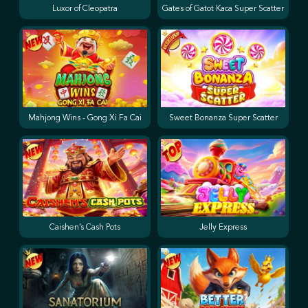
Luxor of Cleopatra
Gates of Gatot Kaca Super Scatter
Mahjong Wins - Gong Xi Fa Cai
Sweet Bonanza Super Scatter
Caishen’s Cash Pots
Jelly Express