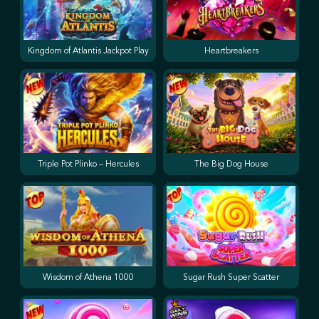
Kingdom of Atlantis Jackpot Play
Heartbreakers
Triple Pot Plinko – Hercules
The Big Dog House
Wisdom of Athena 1000
Sugar Rush Super Scatter