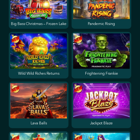
Big Bass Christmas – Frozen Lake
Pandemic Rising
Wild Wild Riches Returns
Frightening Frankie
Lava Balls
Jackpot Blaze