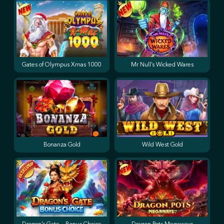
Gates of Olympus Xmas 1000
Mr Null’s Wicked Wares
Bonanza Gold
Wild West Gold