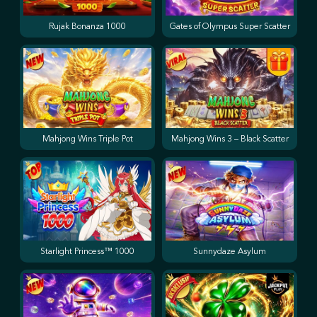
Rujak Bonanza 1000
Gates of Olympus Super Scatter
Mahjong Wins Triple Pot
Mahjong Wins 3 – Black Scatter
Starlight Princess™ 1000
Sunnydaze Asylum