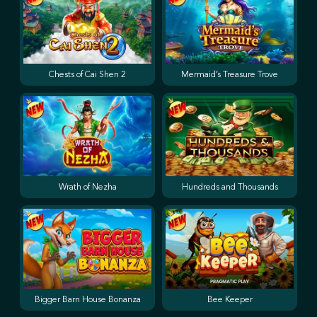
Chests of Cai Shen 2
Mermaid’s Treasure Trove
Wrath of Nezha
Hundreds and Thousands
Bigger Barn House Bonanza
Bee Keeper