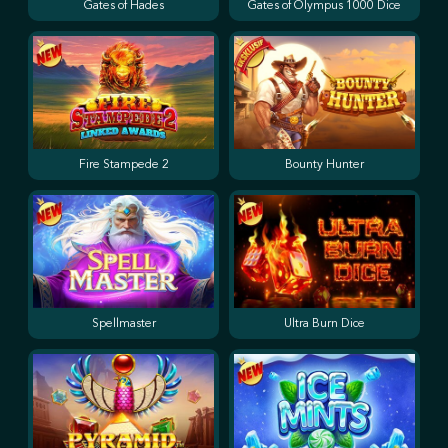
Gates of Hades
Gates of Olympus 1000 Dice
Fire Stampede 2
Bounty Hunter
Spellmaster
Ultra Burn Dice