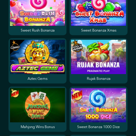
Sweet Rush Bonanza
Sweet Bonanza Xmas
Aztec Gems
Rujak Bonanza
Mahjong Wins Bonus
Sweet Bonanza 1000 Dice