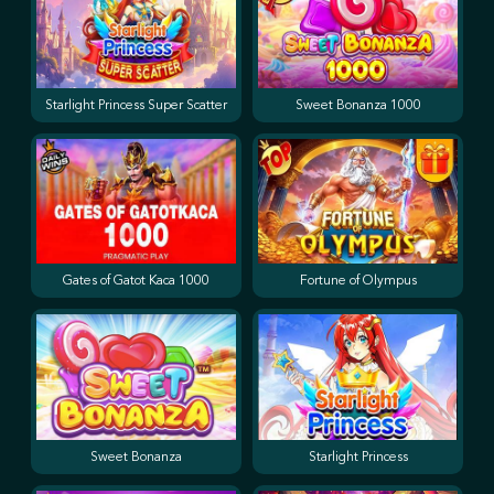
Starlight Princess Super Scatter
Sweet Bonanza 1000
Gates of Gatot Kaca 1000
Fortune of Olympus
Sweet Bonanza
Starlight Princess