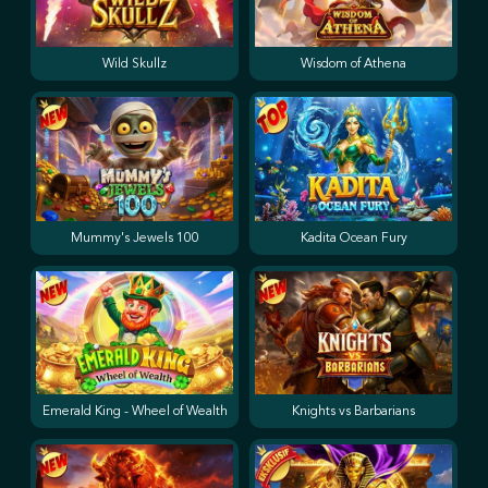
Wild Skullz
Wisdom of Athena
Mummy's Jewels 100
Kadita Ocean Fury
Emerald King - Wheel of Wealth
Knights vs Barbarians