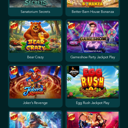
Sanatorium Secrets
Better Barn House Bonanza
Bear Crazy
Gameshow Party Jackpot Play
Joker’s Revenge
Egg Rush Jackpot Play