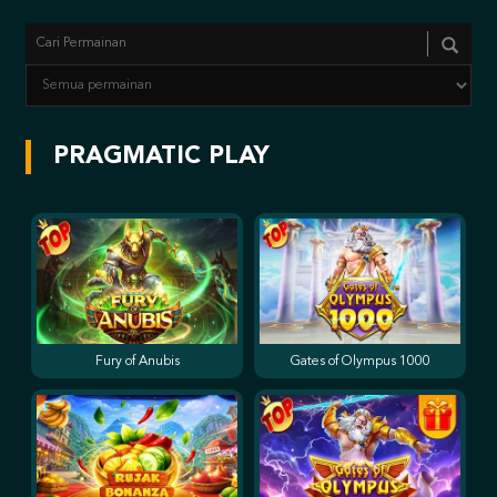
PRAGMATIC PLAY
Fury of Anubis
Gates of Olympus 1000