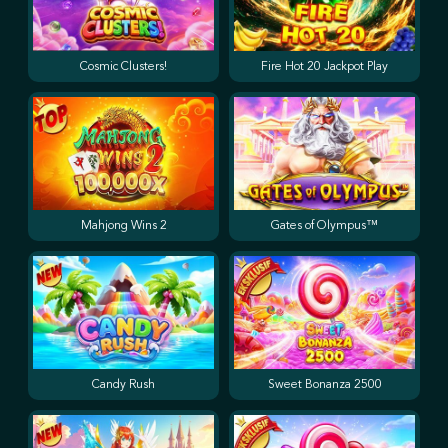
Cosmic Clusters!
Fire Hot 20 Jackpot Play
Mahjong Wins 2
Gates of Olympus™
Candy Rush
Sweet Bonanza 2500