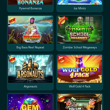
Pyramid Bonanza
Ice Mints
Big Bass Reel Repeat
Zombie School Megaways
Argonauts
Wolf Gold 4 Pack