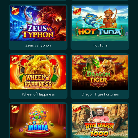
Zeus vs Typhon
Hot Tuna
Wheel of Happiness
Dragon Tiger Fortunes