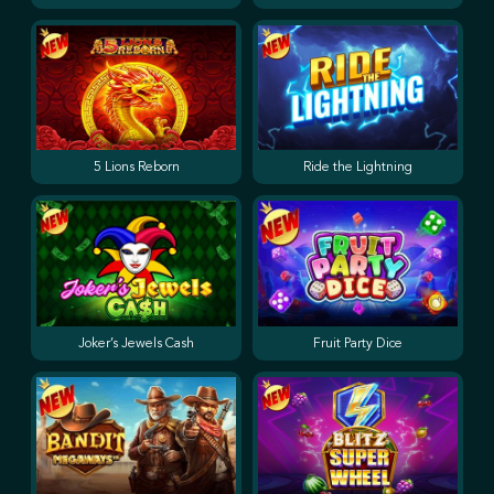
5 Lions Reborn
Ride the Lightning
Joker’s Jewels Cash
Fruit Party Dice