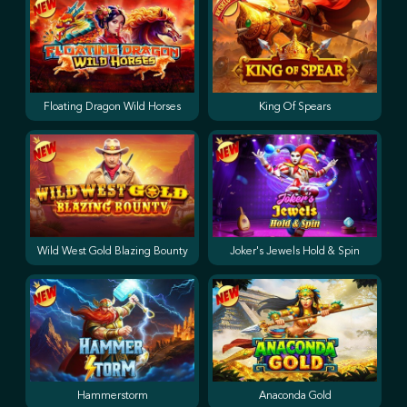
Floating Dragon Wild Horses
King Of Spears
Wild West Gold Blazing Bounty
Joker's Jewels Hold & Spin
Hammerstorm
Anaconda Gold