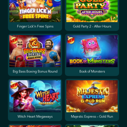
Finger Lick’n Free Spins
Gold Party 2 - After Hours
Big Bass Boxing Bonus Round
Book of Monsters
Witch Heart Megaways
Majestic Express – Gold Run