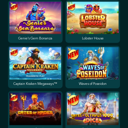
Genie’s Gem Bonanza
Lobster House
Captain Kraken Megaways™
Waves of Poseidon