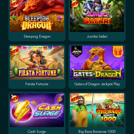
Sleeping Dragon
Jumbo Safari
Fiesta Fortune
Gates of Dragon Jackpot Play
Cash Surge
Big Bass Bonanza 1000