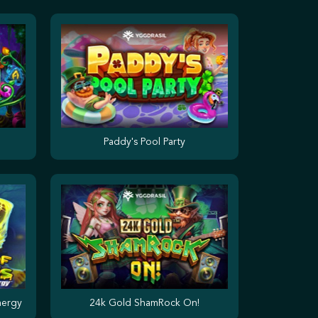
Paddy's Pool Party
nergy
24k Gold ShamRock On!