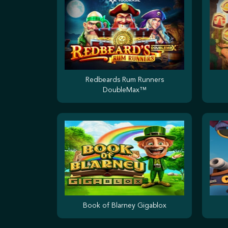
Redbeards Rum Runners
DoubleMax™
Book of Blarney Gigablox