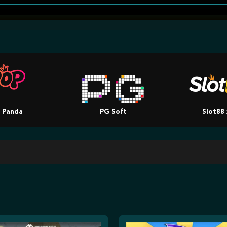
 Panda
PG Soft
Slot88 