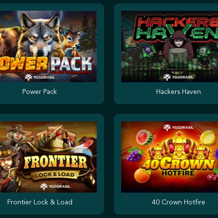
Power Pack
Hackers Haven
Frontier Lock & Load
40 Crown Hotfire