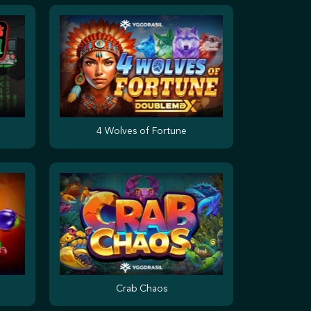
4 Wolves of Fortune
Crab Chaos