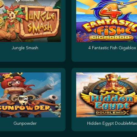
Jungle Smash
4 Fantastic Fish Gigablox
Gunpowder
Hidden Egypt DoubleMax