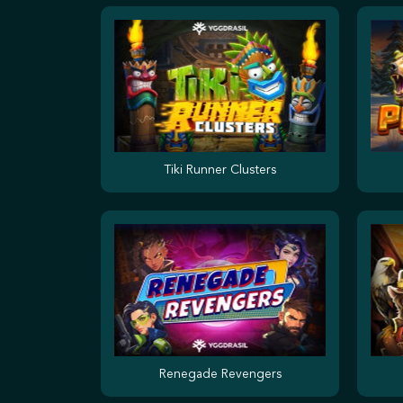
Tiki Runner Clusters
Renegade Revengers