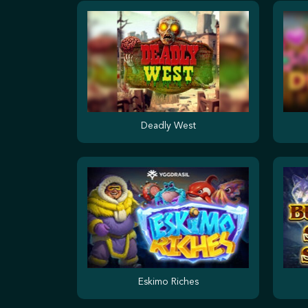
Deadly West
Eskimo Riches