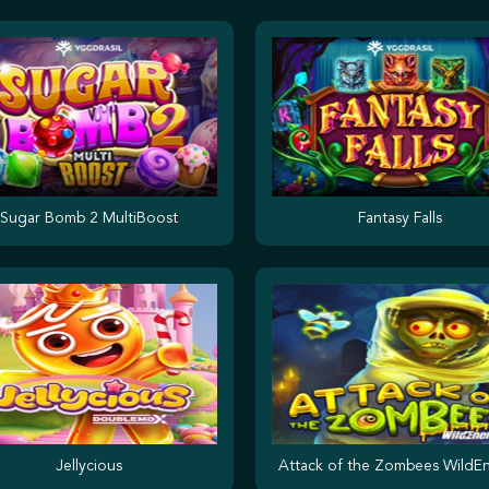
Sugar Bomb 2 MultiBoost
Fantasy Falls
Jellycious
Attack of the Zombees WildE