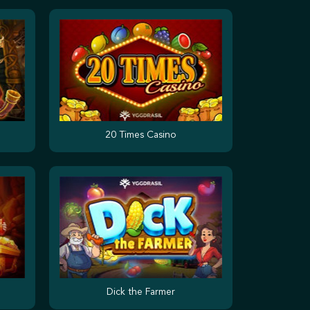
20 Times Casino
Dick the Farmer