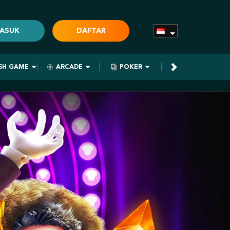
ASUK
DAFTAR
SH GAME
ARCADE
POKER
E-SPORTS