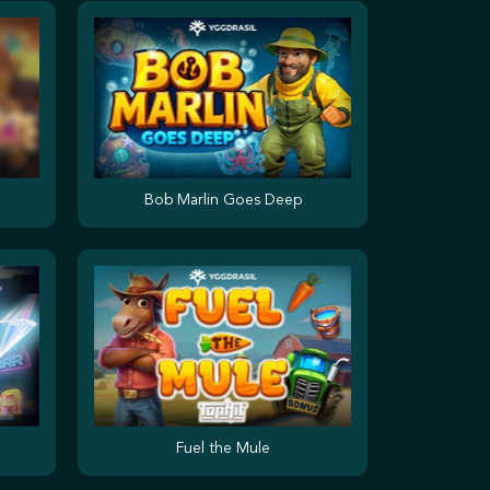
Bob Marlin Goes Deep
Fuel the Mule