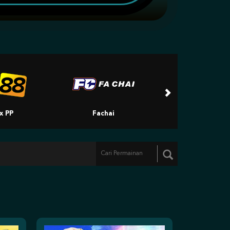
x PP
Fachai
Jili