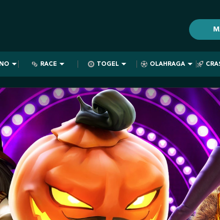
M
INO
RACE
TOGEL
OLAHRAGA
CRA