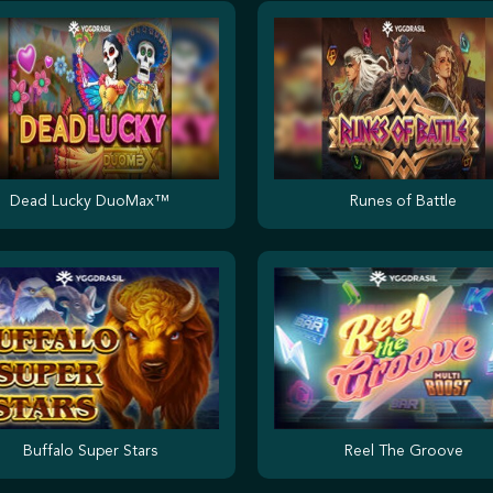
Dead Lucky DuoMax™
Runes of Battle
Buffalo Super Stars
Reel The Groove