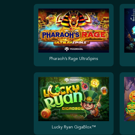
Pharaoh’s Rage UltraSpins
Lucky Ryan GigaBlox™