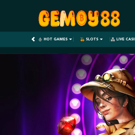
HOT GAMES
SLOTS
LIVE CAS