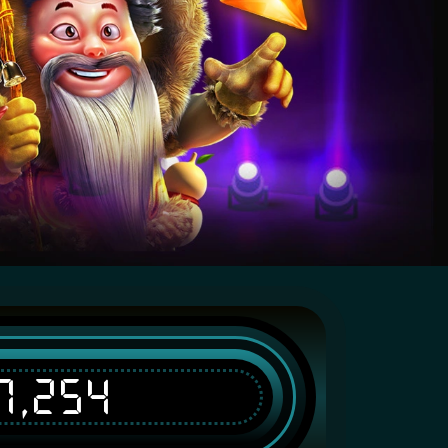
57,400