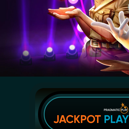
JACKPOT
PLAY