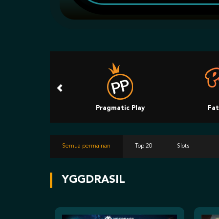
Pragmatic Play
Fat
Semua permainan
Top 20
Slots
YGGDRASIL