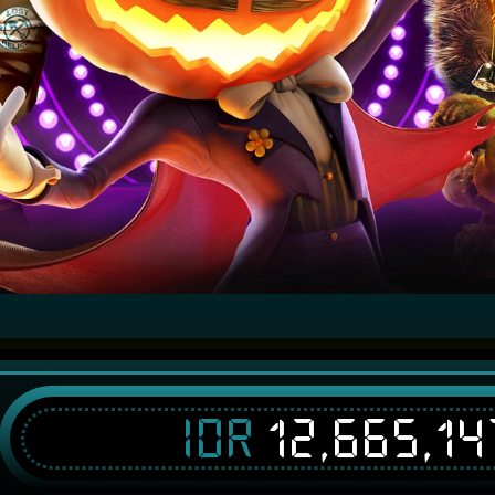
IDR
12,665,1