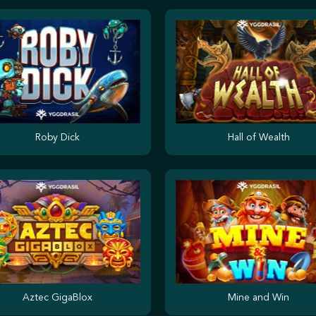
Roby Dick
Hall of Wealth
Aztec GigaBlox
Mine and Win