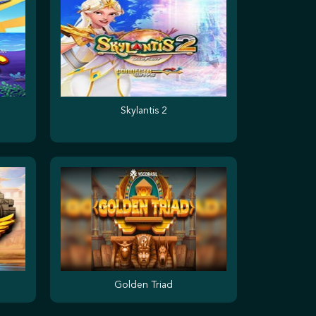
Skylantis 2
Golden Triad