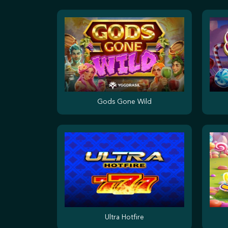
Gods Gone Wild
Ultra Hotfire